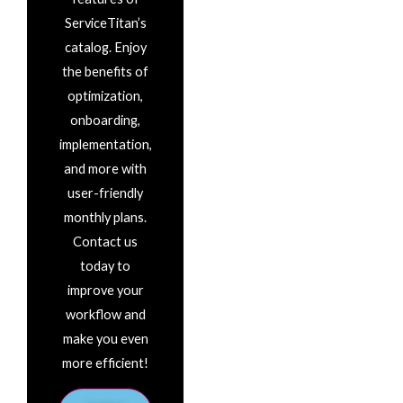
ServiceTitan’s
catalog. Enjoy
the benefits of
optimization,
onboarding,
implementation,
and more with
user-friendly
monthly plans.
Contact us
today to
improve your
workflow and
make you even
more efficient!