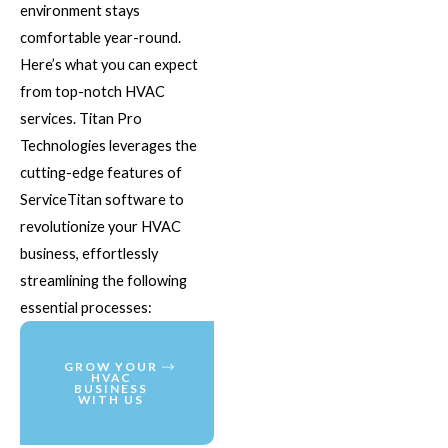
environment stays
comfortable year-round.
Here’s what you can expect
from top-notch HVAC
services. Titan Pro
Technologies leverages the
cutting-edge features of
ServiceTitan software to
revolutionize your HVAC
business, effortlessly
streamlining the following
essential processes:
GROW YOUR
HVAC
BUSINESS
WITH US