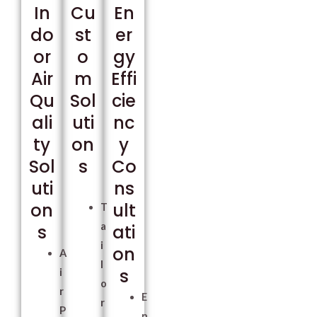
In
Cu
En
do
st
er
or
o
gy
Air
m
Effi
Qu
Sol
cie
ali
uti
nc
ty
on
y
Sol
s
Co
uti
ns
on
ult
T
a
s
ati
i
on
A
l
s
i
o
r
E
r
P
n