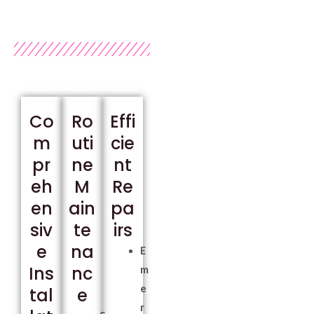
Co
Ro
Effi
m
uti
cie
pr
ne
nt
eh
M
Re
en
ain
pa
siv
te
irs
e
na
E
Ins
nc
m
e
tal
e
r