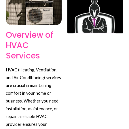
Overview of
HVAC
Services
HVAC (Heating, Ventilation,
and Air Conditioning) services
are crucial in maintaining
comfort in your home or
business. Whether you need
installation, maintenance, or
repair, a reliable HVAC
provider ensures your