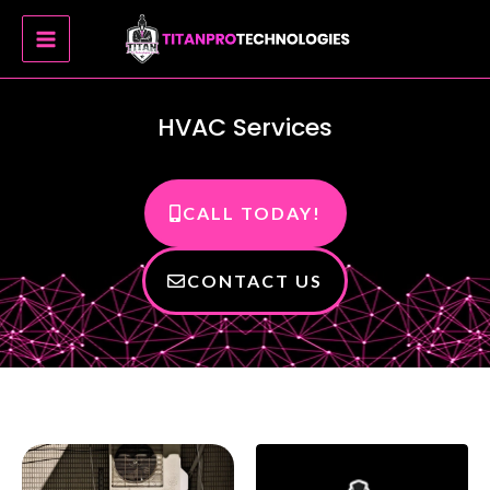
Skip
MAIN
to
MENU
content
HVAC Services
CALL TODAY!
CONTACT US