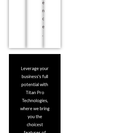
e
n
c
e
.
Leverage your
business's full
potential with
Titan Pro
Technologies,
where we bring
you the
choicest
features of