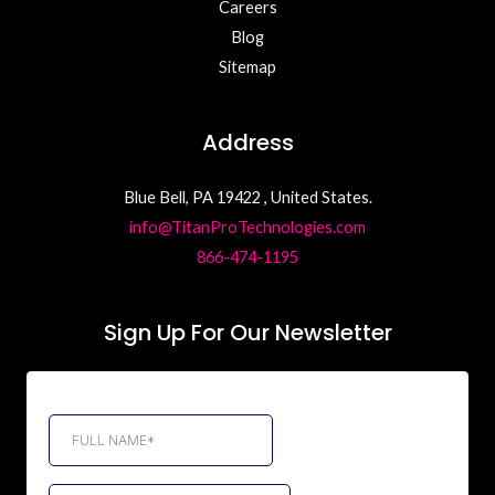
Careers
Blog
Sitemap
Address
Blue Bell, PA 19422 , United States.
info@TitanProTechnologies.com
866-474-1195
Sign Up For Our Newsletter