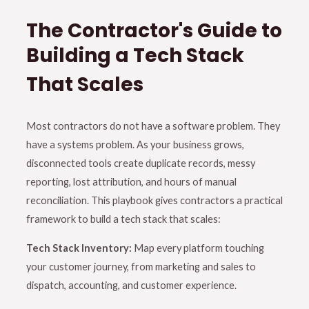
The Contractor's Guide to
Building a Tech Stack
That Scales
Most contractors do not have a software problem. They
have a systems problem. As your business grows,
disconnected tools create duplicate records, messy
reporting, lost attribution, and hours of manual
reconciliation. This playbook gives contractors a practical
framework to build a tech stack that scales:
Tech Stack Inventory:
Map every platform touching
your customer journey, from marketing and sales to
dispatch, accounting, and customer experience.