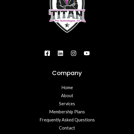
Company
Home
About
Services
Membership Plans
Frequently Asked Questions
Contact