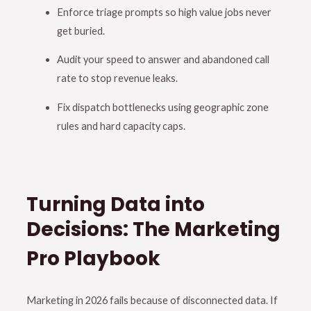
Enforce triage prompts so high value jobs never
get buried
.
Audit your speed to answer and abandoned call
rate to stop revenue leaks
.
Fix dispatch bottlenecks using geographic zone
rules and hard capacity caps
.
Turning Data into
Decisions: The Marketing
Pro Playbook
Marketing in 2026 fails because of disconnected data
.
If