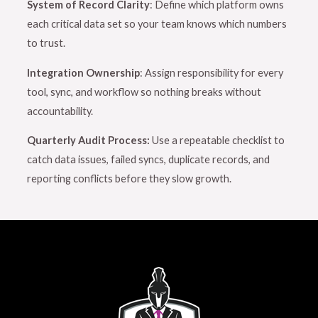
System of Record Clarity
: Define which platform owns
each critical data set so your team knows which numbers
to trust.
Integration Ownership
: Assign responsibility for every
tool, sync, and workflow so nothing breaks without
accountability.
Quarterly Audit Process:
Use a repeatable checklist to
catch data issues, failed syncs, duplicate records, and
reporting conflicts before they slow growth.