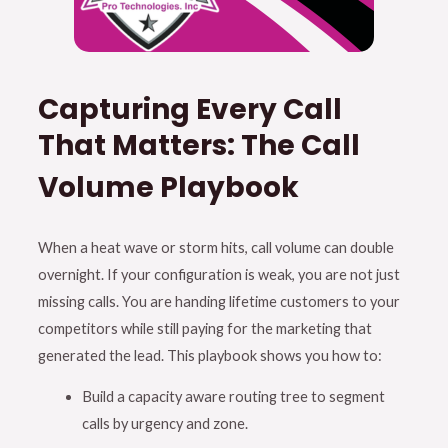
Capturing Every Call
That Matters: The Call
Volume Playbook
When a heat wave or storm hits, call volume can double
overnight
.
If your configuration is weak, you are not just
missing calls
.
You are handing lifetime customers to your
competitors while still paying for the marketing that
generated the lead
. This playbook shows you how to:
Build a capacity aware routing tree to segment
calls by urgency and zone
.