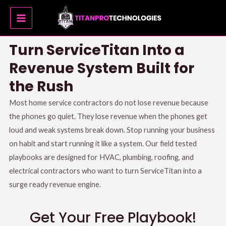
Skip
MAIN
to
MENU
content
Turn ServiceTitan Into a
Revenue System Built for
the Rush
Most home service contractors do not lose revenue because
the phones go quiet
.
They lose revenue when the phones get
loud and weak systems break down
.
Stop running your business
on habit and start running it like a system
.
Our field tested
playbooks are designed for HVAC, plumbing, roofing, and
electrical contractors who want to turn ServiceTitan into a
surge ready revenue engine
.
Get Your Free Playbook!