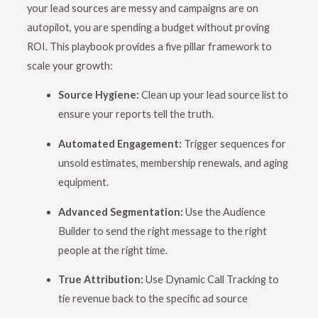
your lead sources are messy and campaigns are on
autopilot, you are spending a budget without proving
ROI
. This playbook provides a five pillar framework to
scale your growth:
Source Hygiene:
Clean up your lead source list to
ensure your reports tell the truth
.
Automated Engagement:
Trigger sequences for
unsold estimates, membership renewals, and aging
equipment
.
Advanced Segmentation:
Use the Audience
Builder to send the right message to the right
people at the right time
.
True Attribution:
Use Dynamic Call Tracking to
tie revenue back to the specific ad source