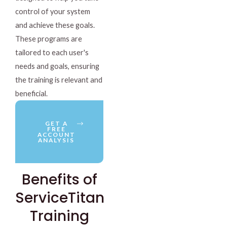
control of your system
and achieve these goals.
These programs are
tailored to each user's
needs and goals, ensuring
the training is relevant and
beneficial.
GET A
FREE
ACCOUNT
ANALYSIS
Benefits of
ServiceTitan
Training