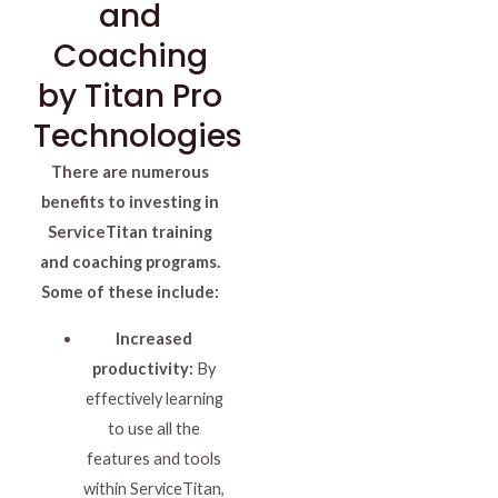
and
Coaching
by Titan Pro
Technologies
There are numerous
benefits to investing in
ServiceTitan training
and coaching programs.
Some of these include:
Increased
productivity:
By
effectively learning
to use all the
features and tools
within ServiceTitan,