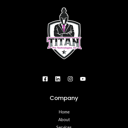
Company
Home
About
Services