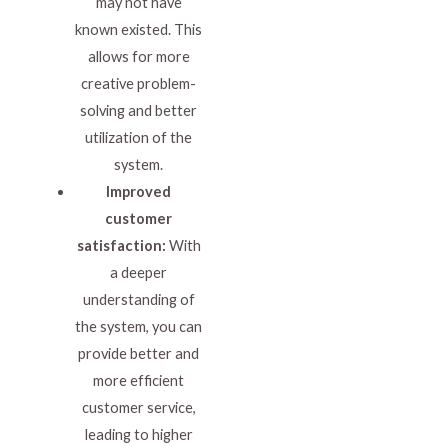
may not have
known existed. This
allows for more
creative problem-
solving and better
utilization of the
system.
Improved
customer
satisfaction:
With
a deeper
understanding of
the system, you can
provide better and
more efficient
customer service,
leading to higher