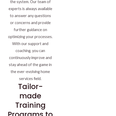
the system. Our team of
experts is always available
to answer any questions
or concerns and provide
further guidance on
optimizing your processes.
With our support and
coaching, you can
continuously improve and
stay ahead of the game in
the ever-evolving home
services field.
Tailor-
made
Training
Programs to