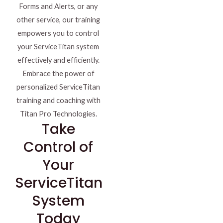
Forms and Alerts, or any
other service, our training
empowers you to control
your ServiceTitan system
effectively and efficiently.
Embrace the power of
personalized ServiceTitan
training and coaching with
Titan Pro Technologies.
Take
Control of
Your
ServiceTitan
System
Today