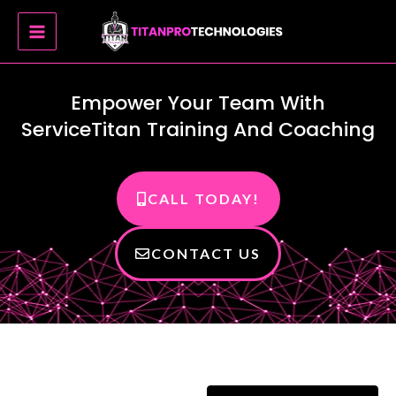
Skip
MAIN
to
MENU
content
Empower Your Team With
ServiceTitan Training And Coaching
CALL TODAY!
CONTACT US