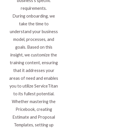
business’s specific
requirements.
During onboarding, we
take the time to
understand your business
model, processes, and
goals. Based on this
insight, we customize the
training content, ensuring
that it addresses your
areas of need and enables
you to utilize ServiceTitan
to its fullest potential.
Whether mastering the
Pricebook, creating
Estimate and Proposal
Templates, setting up