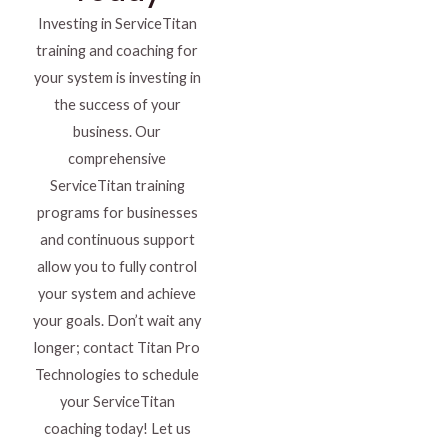
Investing in ServiceTitan
training and coaching for
your system is investing in
the success of your
business. Our
comprehensive
ServiceTitan training
programs for businesses
and continuous support
allow you to fully control
your system and achieve
your goals. Don’t wait any
longer; contact Titan Pro
Technologies to schedule
your ServiceTitan
coaching today! Let us