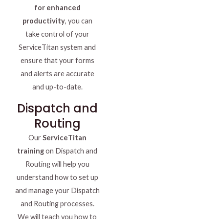
for enhanced
productivity
, you can
take control of your
ServiceTitan system and
ensure that your forms
and alerts are accurate
and up-to-date.
Dispatch and
Routing
Our
ServiceTitan
training
on Dispatch and
Routing will help you
understand how to set up
and manage your Dispatch
and Routing processes.
We will teach you how to