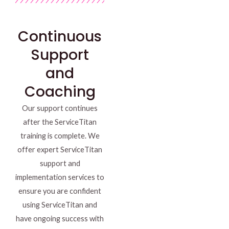
Continuous
Support
and
Coaching
Our support continues
after the ServiceTitan
training is complete. We
offer expert ServiceTitan
support and
implementation services to
ensure you are confident
using ServiceTitan and
have ongoing success with