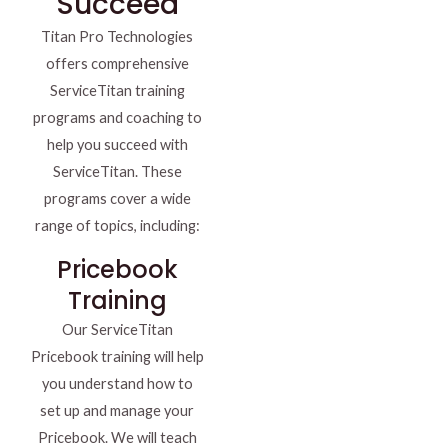
Succeed
Titan Pro Technologies
offers comprehensive
ServiceTitan training
programs and coaching to
help you succeed with
ServiceTitan. These
programs cover a wide
range of topics, including:
Pricebook
Training
Our ServiceTitan
Pricebook training will help
you understand how to
set up and manage your
Pricebook. We will teach