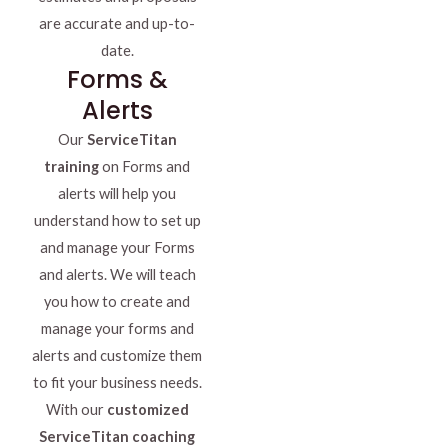
are accurate and up-to-
date.
Forms &
Alerts
Our
ServiceTitan
training
on Forms and
alerts will help you
understand how to set up
and manage your Forms
and alerts. We will teach
you how to create and
manage your forms and
alerts and customize them
to fit your business needs.
With our
customized
ServiceTitan coaching