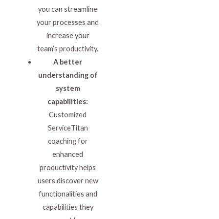
you can streamline
your processes and
increase your
team’s productivity.
A better
understanding of
system
capabilities:
Customized
ServiceTitan
coaching for
enhanced
productivity helps
users discover new
functionalities and
capabilities they