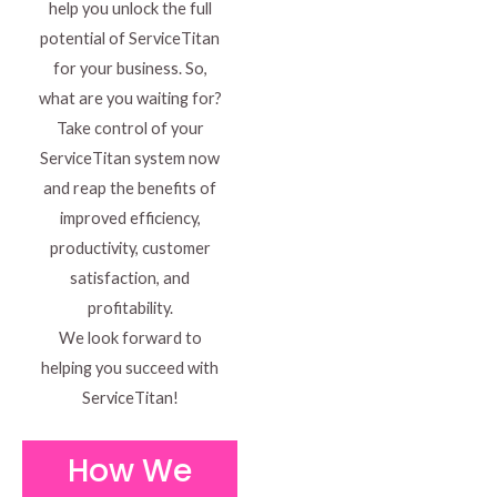
help you unlock the full
potential of ServiceTitan
for your business. So,
what are you waiting for?
Take control of your
ServiceTitan system now
and reap the benefits of
improved efficiency,
productivity, customer
satisfaction, and
profitability.
We look forward to
helping you succeed with
ServiceTitan!
How We