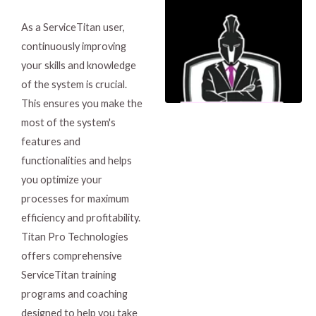
As a ServiceTitan user,
continuously improving
your skills and knowledge
of the system is crucial.
This ensures you make the
most of the system's
features and
functionalities and helps
you optimize your
processes for maximum
efficiency and profitability.
Titan Pro Technologies
offers comprehensive
ServiceTitan training
programs and coaching
designed to help you take