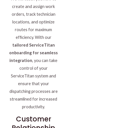
create and assign work
orders, track technician
locations, and optimize
routes for maximum
efficiency. With our
tailored ServiceTitan
onboarding for seamless
integration
, you can take
control of your
ServiceTitan system and
ensure that your
dispatching processes are
streamlined for increased
productivity.
Customer
Relationship