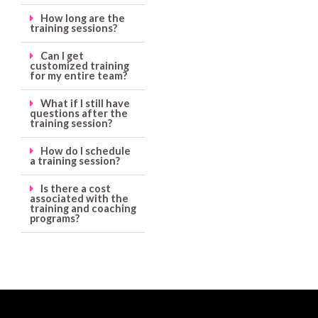
How long are the
training sessions?
Can I get
customized training
for my entire team?
What if I still have
questions after the
training session?
How do I schedule
a training session?
Is there a cost
associated with the
training and coaching
programs?