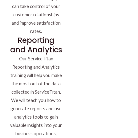
can take control of your
customer relationships
and improve satisfaction
rates.
Reporting
and Analytics
Our ServiceTitan
Reporting and Analytics
training will help you make
the most out of the data
collected in ServiceTitan.
We will teach you how to
generate reports and use
analytics tools to gain
valuable insights into your
business operations,