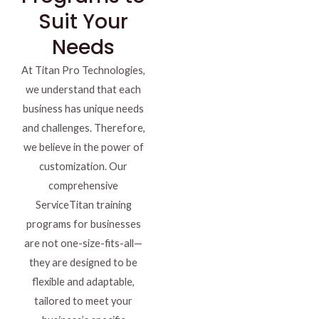
Suit Your
Needs
At Titan Pro Technologies,
we understand that each
business has unique needs
and challenges. Therefore,
we believe in the power of
customization. Our
comprehensive
ServiceTitan training
programs for businesses
are not one-size-fits-all—
they are designed to be
flexible and adaptable,
tailored to meet your