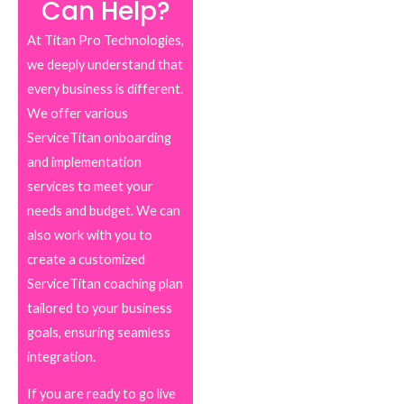
Can Help?
At Titan Pro Technologies,
we deeply understand that
every business is different.
We offer various
ServiceTitan onboarding
and implementation
services to meet your
needs and budget. We can
also work with you to
create a customized
ServiceTitan coaching plan
tailored to your business
goals, ensuring seamless
integration.
If you are ready to go live