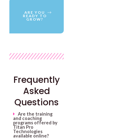
ARE YOU
READY TO
GROW?
Frequently
Asked
Questions
Are the training
and coaching
programs offered by
Titan Pro
Technologies
available online?