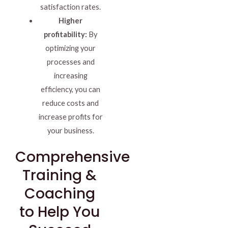
satisfaction rates.
Higher
profitability:
By
optimizing your
processes and
increasing
efficiency, you can
reduce costs and
increase profits for
your business.
Comprehensive
Training &
Coaching
to Help You