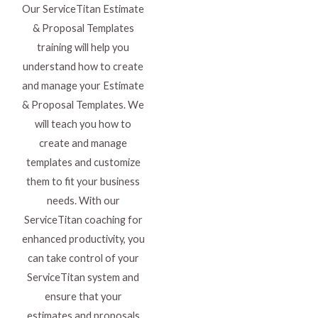
Our ServiceTitan Estimate
& Proposal Templates
training will help you
understand how to create
and manage your Estimate
& Proposal Templates. We
will teach you how to
create and manage
templates and customize
them to fit your business
needs. With our
ServiceTitan coaching for
enhanced productivity, you
can take control of your
ServiceTitan system and
ensure that your
estimates and proposals