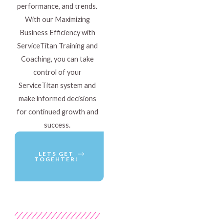
performance, and trends.
With our Maximizing
Business Efficiency with
ServiceTitan Training and
Coaching, you can take
control of your
ServiceTitan system and
make informed decisions
for continued growth and
success.
LETS GET
TOGEHTER!