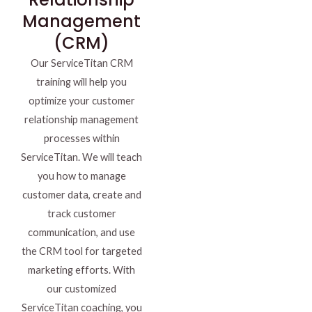
Management
(CRM)
Our ServiceTitan CRM
training will help you
optimize your customer
relationship management
processes within
ServiceTitan. We will teach
you how to manage
customer data, create and
track customer
communication, and use
the CRM tool for targeted
marketing efforts. With
our customized
ServiceTitan coaching, you