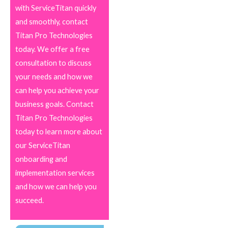
with ServiceTitan quickly
and smoothly, contact
Titan Pro Technologies
today. We offer a free
consultation to discuss
your needs and how we
can help you achieve your
business goals. Contact
Titan Pro Technologies
today to learn more about
our ServiceTitan
onboarding and
implementation services
and how we can help you
succeed.