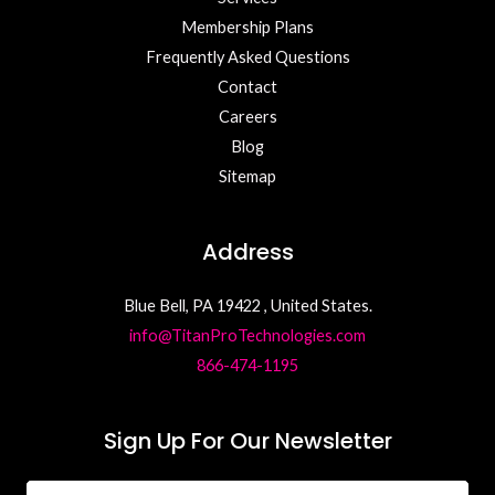
Membership Plans
Frequently Asked Questions
Contact
Careers
Blog
Sitemap
Address
Blue Bell, PA 19422 , United States.
info@TitanProTechnologies.com
866-474-1195
Sign Up For Our Newsletter