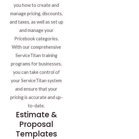
you how to create and
manage pricing, discounts,
and taxes, as well as set up
and manage your
Pricebook categories.
With our comprehensive
ServiceTitan training
programs for businesses,
you can take control of
your ServiceTitan system
and ensure that your
pricing is accurate and up-
to-date.
Estimate &
Proposal
Templates