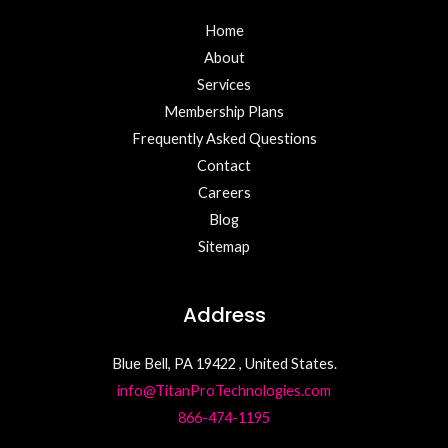
Home
About
Services
Membership Plans
Frequently Asked Questions
Contact
Careers
Blog
Sitemap
Address
Blue Bell, PA 19422 , United States.
info@TitanProTechnologies.com
866-474-1195