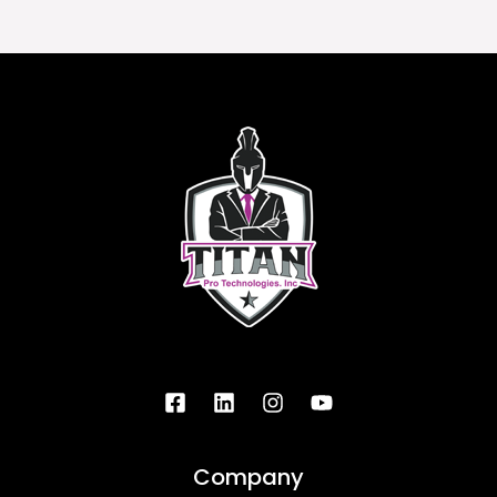
Company