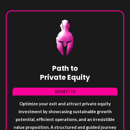
Path to
Private Equity
BENEFITS
Optimize your exit and attract private equity
investment by showcasing sustainable growth
potential, efficient operations, and an irresistible
value proposition. A structured and guided journey