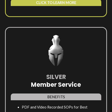
CLICK TO LEARN MORE
SILVER
Member Service
BENEFITS
PDF and Video Recorded SOPs for Best