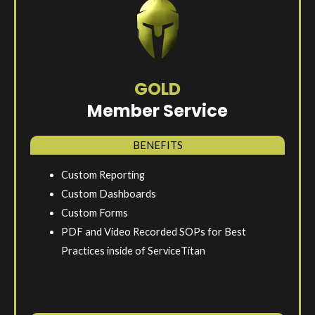
GOLD
Member Service
BENEFITS
Custom Reporting
Custom Dashboards
Custom Forms
PDF and Video Recorded SOPs for Best
Practices inside of ServiceTitan