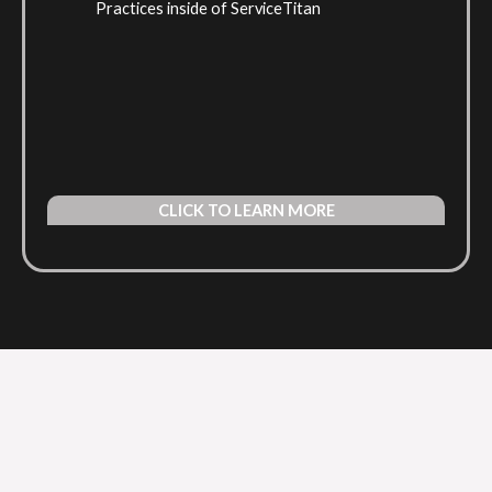
Practices inside of ServiceTitan
CLICK TO LEARN MORE