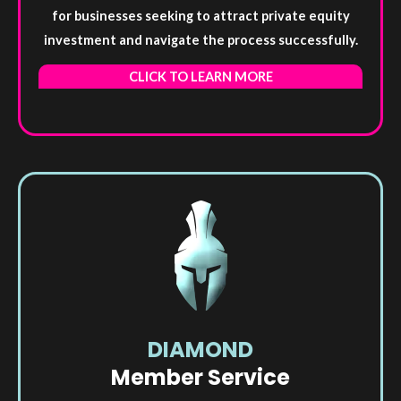
for businesses seeking to attract private equity
investment and navigate the process successfully.
CLICK TO LEARN MORE
DIAMOND
Member Service