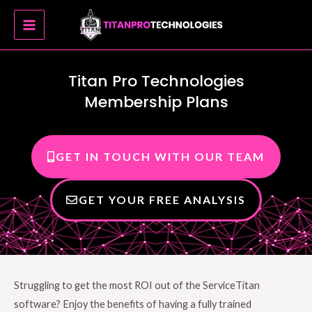
Skip
MAIN
to
MENU
content
Titan Pro Technologies
Membership Plans
GET IN TOUCH WITH OUR TEAM
GET YOUR FREE ANALYSIS
Struggling to get the most ROI out of the ServiceTitan
software? Enjoy the benefits of having a fully trained