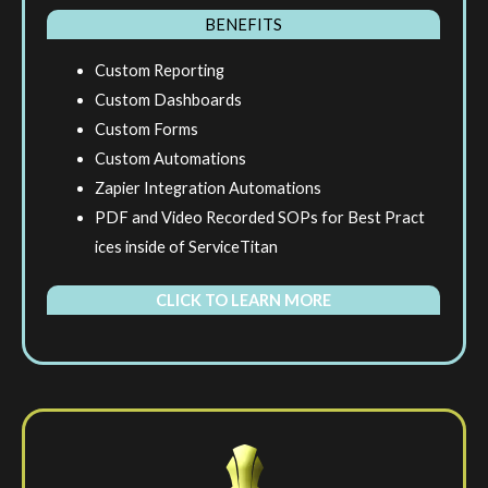
BENEFITS
Custom Reporting
Custom Dashboards
Custom Forms
Custom Automations
Zapier Integration Automations
PDF and Video Recorded SOPs for Best Pract
ices inside of ServiceTitan
CLICK TO LEARN MORE