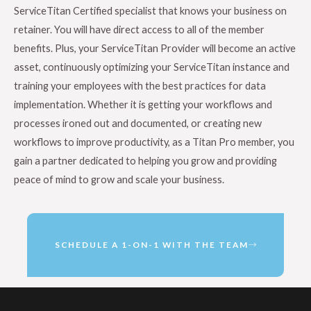
ServiceTitan Certified specialist that knows your business on
retainer. You will have direct access to all of the member
benefits. Plus, your ServiceTitan Provider will become an active
asset, continuously optimizing your ServiceTitan instance and
training your employees with the best practices for data
implementation. Whether it is getting your workflows and
processes ironed out and documented, or creating new
workflows to improve productivity, as a Titan Pro member, you
gain a partner dedicated to helping you grow and providing
peace of mind to grow and scale your business.
SCHEDULE A 1-ON-1 WITH THE TEAM