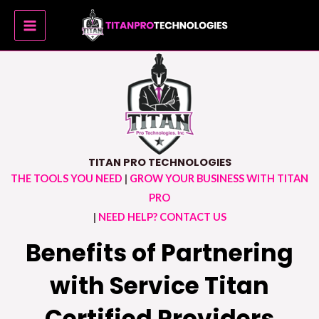
Skip
MAIN
to
MENU
content
TITAN PRO TECHNOLOGIES
THE TOOLS YOU NEED
|
GROW YOUR BUSINESS WITH TITAN
PRO
|
NEED HELP? CONTACT US
Benefits of Partnering
with Service Titan
Certified Providers