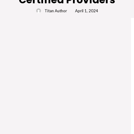
Titan Author
April 1, 2024