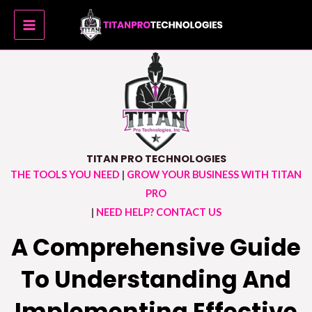
Skip
MAIN
to
MENU
content
TITAN PRO TECHNOLOGIES
THE TOOLS YOU NEED
|
GROW YOUR BUSINESS WITH TITAN
PRO
|
NEED HELP? CONTACT US
A Comprehensive Guide
To Understanding And
Implementing Effective