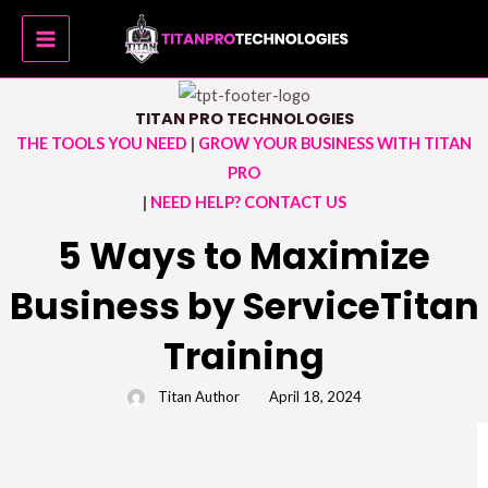
Skip
MAIN
to
MENU
content
TITAN PRO TECHNOLOGIES
THE TOOLS YOU NEED
|
GROW YOUR BUSINESS WITH TITAN
PRO
|
NEED HELP? CONTACT US
5 Ways to Maximize
Business by ServiceTitan
Training
Titan Author
April 18, 2024