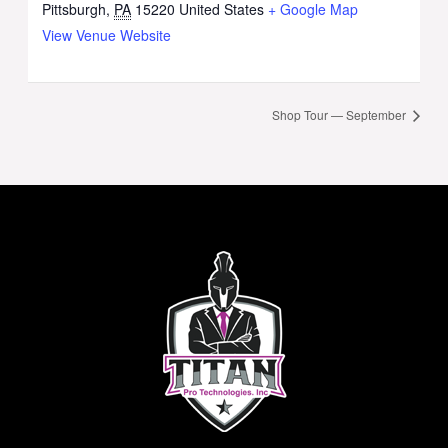
Pittsburgh
,
PA
15220
United States
+ Google Map
View Venue Website
Shop Tour — September