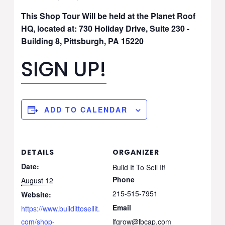
This Shop Tour Will be held at the
Planet Roof
HQ, located at: 730 Holiday Drive, Suite 230 -
Building 8, Pittsburgh, PA 15220
SIGN UP!
ADD TO CALENDAR
DETAILS
ORGANIZER
Date:
Build It To Sell It!
Phone
August 12
215-515-7951
Website:
Email
https://www.buildittosellit.
com/shop-
lfgrow@lbcap.com