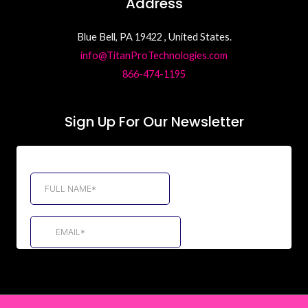
Address
Blue Bell, PA 19422 , United States.
info@TitanProTechnologies.com
866-474-1195
Sign Up For Our Newsletter