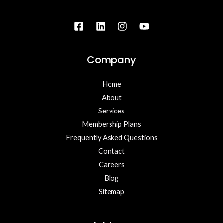
Company
Home
About
Services
Membership Plans
Frequently Asked Questions
Contact
Careers
Blog
Sitemap