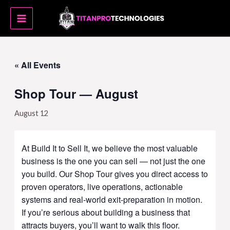
Skip
MAIN
to
MENU
content
« All Events
Shop Tour — August
August 12
At Build It to Sell It, we believe the most valuable
business is the one you can sell — not just the one
you build. Our Shop Tour gives you direct access to
proven operators, live operations, actionable
systems and real-world exit-preparation in motion.
If you’re serious about building a business that
attracts buyers, you’ll want to walk this floor.