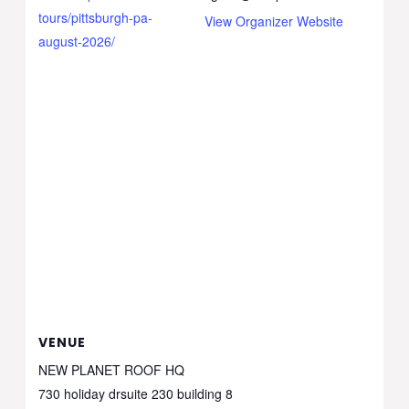
tours/pittsburgh-pa-
View Organizer Website
august-2026/
VENUE
NEW PLANET ROOF HQ
730 holiday drsuite 230 building 8