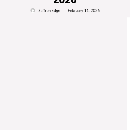
Saffron Edge
February 11, 2026