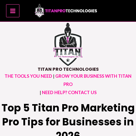
Skip
MAIN
to
MENU
content
TITAN PRO TECHNOLOGIES
THE TOOLS YOU NEED
|
GROW YOUR BUSINESS WITH TITAN
PRO
|
NEED HELP? CONTACT US
Top 5 Titan Pro Marketing
Pro Tips for Businesses in
2026