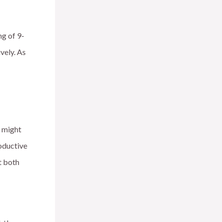
g of 9-
vely. As
e might
oductive
t both