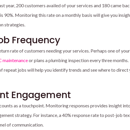
f last year, 200 customers availed of your services and 180 came bac
 is 90%. Monitoring this rate on a monthly basis will give you insigh
on strategies.
Job Frequency
 return rate of customers needing your services. Perhaps one of your
 maintenance
or plans a plumbing inspection every three months.
 repeat jobs will help you identify trends and see where to direct
int Engagement
counts as a touchpoint.
Monitoring responses provides insight into
gement strategy. For instance, a 40% response rate to post-job te
nnel of communication.