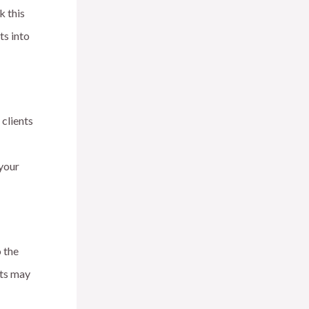
k this
ts into
 clients
 your
 the
xts may