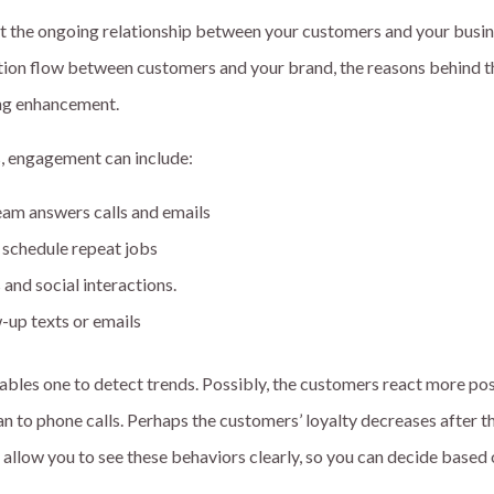
 the ongoing relationship between your customers and your busin
on flow between customers and your brand, the reasons behind t
ing enhancement.
, engagement can include:
eam answers calls and emails
schedule repeat jobs
and social interactions.
-up texts or emails
ables one to detect trends. Possibly, the customers react more pos
an to phone calls. Perhaps the customers’ loyalty decreases after th
s allow you to see these behaviors clearly, so you can decide based 