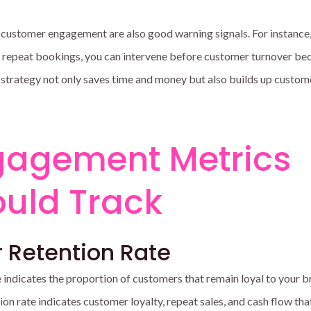
 customer engagement are also good warning signals. For instance,
f repeat bookings, you can intervene before customer turnover b
 strategy not only saves time and money but also builds up custom
gagement Metrics
uld Track
 Retention Rate
 indicates the proportion of customers that remain loyal to your 
ion rate indicates customer loyalty, repeat sales, and cash flow that