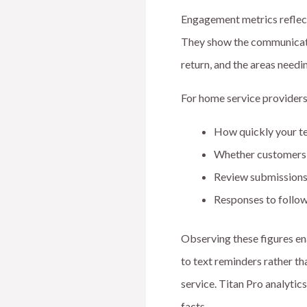
Engagement metrics reflect
They show the communicati
return, and the areas need
For home service providers
How quickly your t
Whether customers 
Review submissions 
Responses to follow
Observing these figures en
to text reminders rather th
service. Titan Pro analytic
facts.