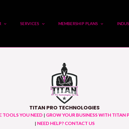
R
SERVICES
MEMBERSHIP PLANS
INDUS
TITAN PRO TECHNOLOGIES
E TOOLS YOU NEED
|
GROW YOUR BUSINESS WITH TITAN 
|
NEED HELP? CONTACT US