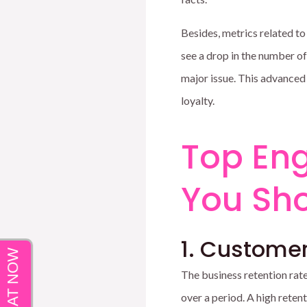
Besides, metrics related to
see a drop in the number o
major issue. This advanced
loyalty.
Top En
You Sho
1. Customer
The business retention rate
over a period. A high retent