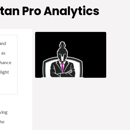
tan Pro Analytics
and
 as
nhance
light
ving
the