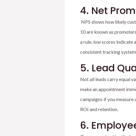
4. Net Prom
NPS shows how likely cust
10 are known as promoters, 
a rule, low scores indicate
consistent tracking system
5. Lead Qua
Not all leads carry equal v
make an appointment immedi
campaigns if you measure a
ROI and retention.
6. Employe