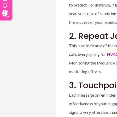
to predict. For instance, i
year, your rate of retention
the success of your retenti
2. Repeat 
This is an indicator of the
calls every spring for
HVAC
Monitoring the frequency of
marketing efforts.
3. Touchpo
Each message or reminder 
effectiveness of your enga
signal a very effective cha