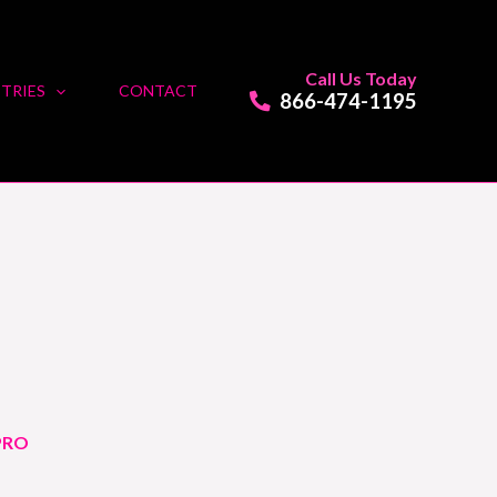
Call Us Today
TRIES
CONTACT
866-474-1195
PRO