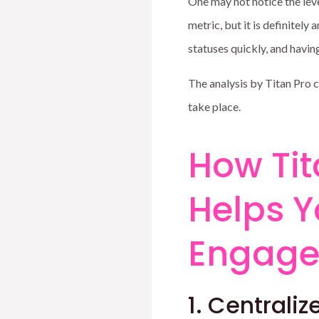
One may not notice the leve
metric, but it is definitely
statuses quickly, and havi
The analysis by Titan Pro 
take place.
How Tit
Helps 
Engag
1. Centrali