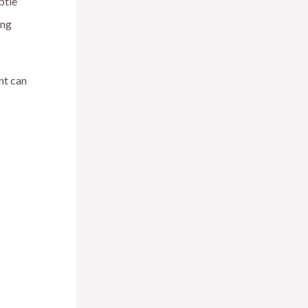
btle
ing
nt can