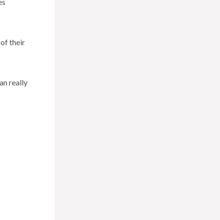
es
of their
an really