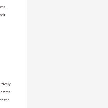
ess.
heir
itively
e first
on the