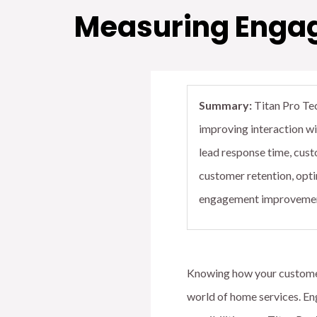
Measuring Engage
Summary:
Titan Pro Tec
improving interaction w
lead response time, cust
customer retention, opti
engagement improvements
Knowing how your customers
world of home services. Eng