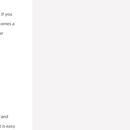
 if you
ecomes a
er
brand
 is easy