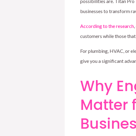
possibilities are. Titan Pr
businesses to transform raw
According to the research
,
customers while those tha
For plumbing, HVAC, or ele
give you a significant adva
Why En
Matter 
Busine