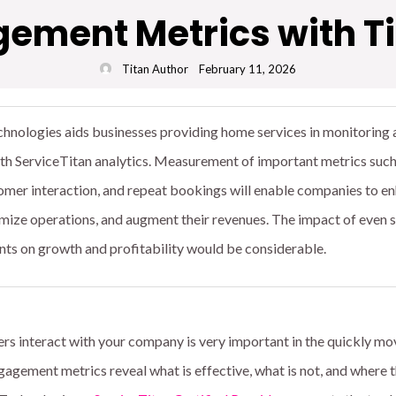
ment Metrics with Ti
Titan Author
February 11, 2026
hnologies aids businesses providing home services in monitoring 
ith ServiceTitan analytics. Measurement of important metrics such
omer interaction, and repeat bookings will enable companies to e
mize operations, and augment their revenues. The impact of even s
 on growth and profitability would be considerable.
 interact with your company is very important in the quickly mo
agement metrics reveal what is effective, what is not, and where 