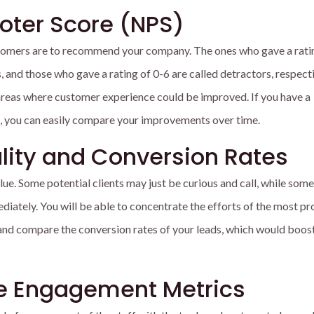
oter Score (NPS)
omers are to recommend your company. The ones who gave a ratin
and those who gave a rating of 0-6 are called detractors, respecti
 areas where customer experience could be improved. If you have a
, you can easily compare your improvements over time.
lity and Conversion Rates
alue. Some potential clients may just be curious and call, while som
ately. You will be able to concentrate the efforts of the most pr
nd compare the conversion rates of your leads, which would boos
e Engagement Metrics