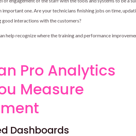
l of engagement of the staff with the tools and systems to be a su
 an important one. Are your technicians finishing jobs on time, updat
ng good interactions with the customers?
can help recognize where the training and performance improveme
an Pro Analytics
You Measure
ement
zed Dashboards