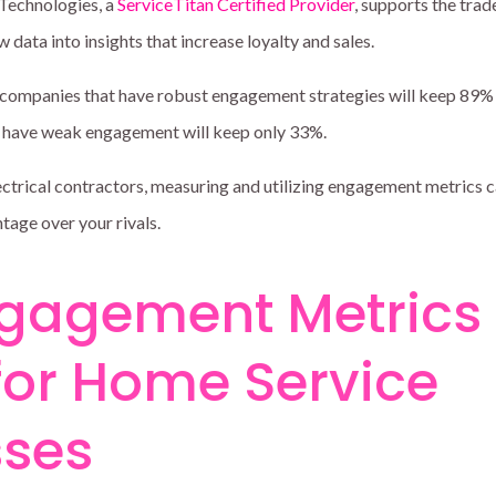
o Technologies, a
ServiceTitan Certified Provider
, supports the trad
 data into insights that increase loyalty and sales.
 companies that have robust engagement strategies will keep 89% 
t have weak engagement will keep only 33%.
ctrical contractors, measuring and utilizing engagement metrics c
ntage over your rivals.
gagement Metrics
for Home Service
sses