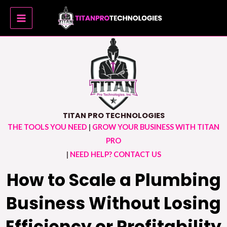
Skip
MAIN
to
MENU
content
TITAN PRO TECHNOLOGIES
THE TOOLS YOU NEED
|
GROW YOUR BUSINESS WITH TITAN
PRO
|
NEED HELP? CONTACT US
How to Scale a Plumbing
Business Without Losing
Efficiency or Profitability