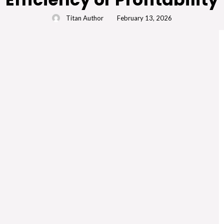
Titan Author
February 13, 2026