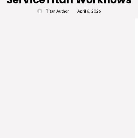
Titan Author
April 6, 2026