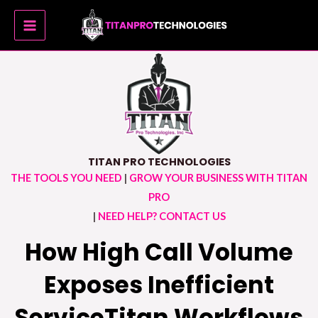
Skip
MAIN
to
MENU
content
TITAN PRO TECHNOLOGIES
THE TOOLS YOU NEED
|
GROW YOUR BUSINESS WITH TITAN
PRO
|
NEED HELP? CONTACT US
How High Call Volume
Exposes Inefficient
ServiceTitan Workflows