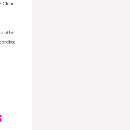
e. Cloud-
ns offer
ccording
s