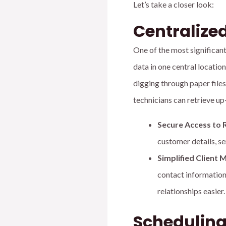
Let’s take a closer look:
Centraliz
One of the most significan
data in one central locati
digging through paper files
technicians can retrieve up
Secure Access to 
customer details, se
Simplified Clien
contact information
relationships easier.
Scheduling