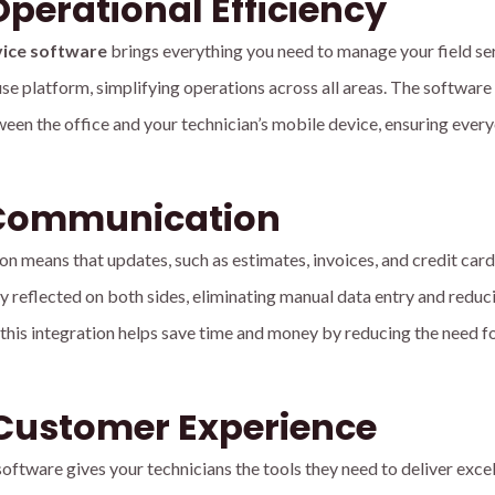
perational Efficiency
vice software
brings everything you need to manage your field se
se platform, simplifying operations across all areas. The software
een the office and your technician’s mobile device, ensuring every
Communication
n means that updates, such as estimates, invoices, and credit card
 reflected on both sides, eliminating manual data entry and reduc
y, this integration helps save time and money by reducing the need f
Customer Experience
ftware gives your technicians the tools they need to deliver excel