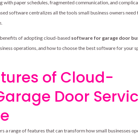
ing with paper schedules, fragmented communication, and complic
sed software centralizes all the tools small business owners need 
e.
 benefits of adopting cloud-based
software for garage door bu
siness operations, and how to choose the best software for your s
tures of Cloud-
Garage Door Servi
re
s a range of features that can transform how small businesses op