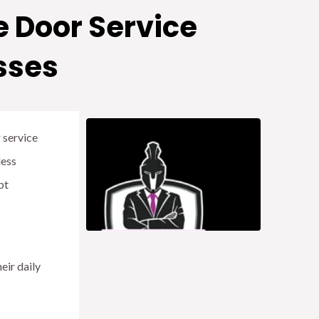
 Door Service
sses
r service
less
pt
eir daily