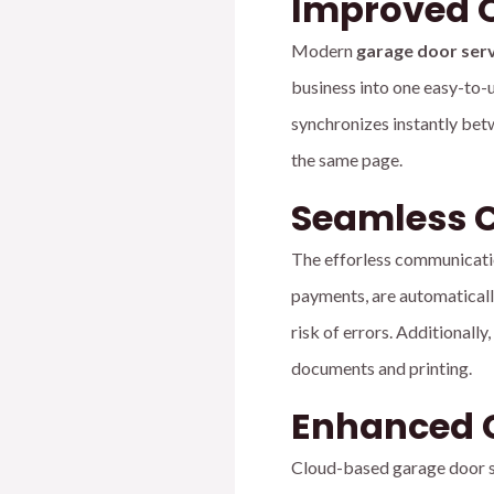
Improved O
Modern
garage door ser
business into one easy-to-u
synchronizes instantly betw
the same page.
Seamless 
The efforless communicatio
payments, are automatically
risk of errors. Additionall
documents and printing.
Enhanced 
Cloud-based garage door so