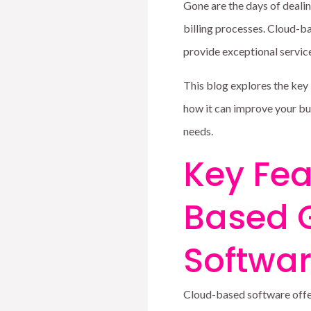
Gone are the days of deal
billing processes. Cloud-ba
provide exceptional servic
This blog explores the key
how it can improve your bu
needs.
Key Fea
Based 
Softwa
Cloud-based software offer