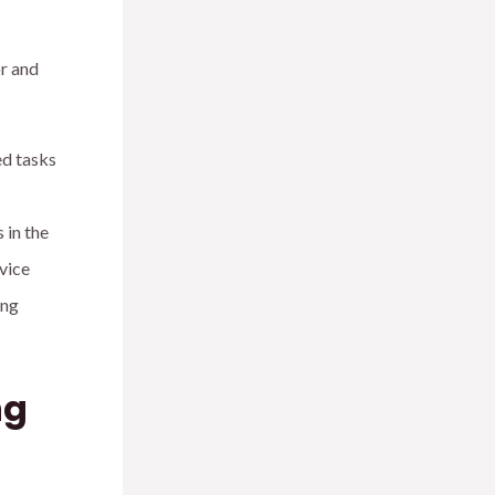
r and
ed tasks
 in the
vice
ing
ng