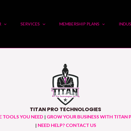
R
SERVICES
MEMBERSHIP PLANS
INDUS
TITAN PRO TECHNOLOGIES
E TOOLS YOU NEED
|
GROW YOUR BUSINESS WITH TITAN 
|
NEED HELP? CONTACT US