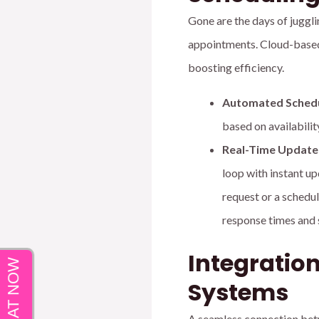
Gone are the days of juggli
appointments. Cloud-based
boosting efficiency.
Automated Schedu
based on availability
Real-Time Updates
loop with instant up
request or a schedul
response times and 
Integratio
Systems
A seamless connection betw