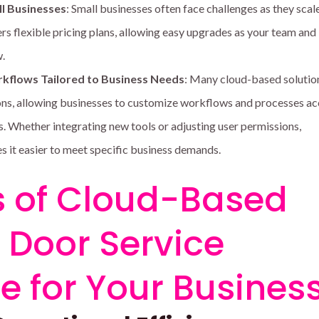
ll Businesses
: Small businesses often face challenges as they scal
rs flexible pricing plans, allowing easy upgrades as your team and
.
kflows Tailored to Business Needs
: Many cloud-based solutio
ns, allowing businesses to customize workflows and processes a
s. Whether integrating new tools or adjusting user permissions,
 it easier to meet specific business demands.
s of Cloud-Based
Door Service
e for Your Busines