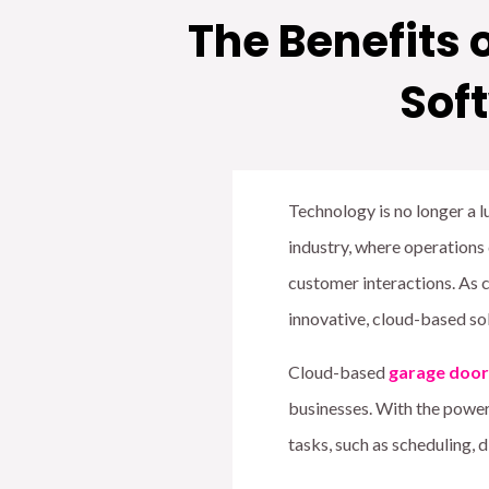
The Benefits
Sof
Technology is no longer a lux
industry, where operations
customer interactions. As 
innovative, cloud-based sol
Cloud-based
garage door
businesses. With the power
tasks, such as scheduling,