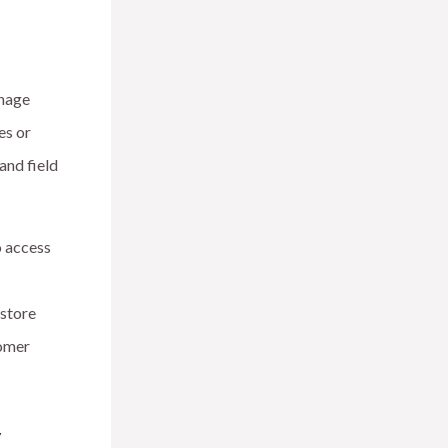
anage
es or
and field
o access
 store
tomer
y