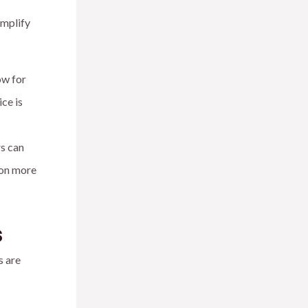
implify
ow for
ce is
rs can
 on more
s
s are