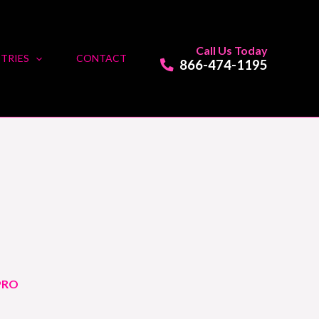
Call Us Today
TRIES
CONTACT
866-474-1195
PRO