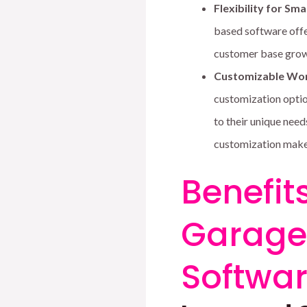
Flexibility for Sma
based software offe
customer base grow
Customizable Wor
customization optio
to their unique need
customization makes
Benefit
Garage 
Softwar