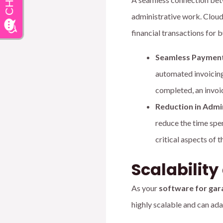
administrative work. Cloud
financial transactions for 
Seamless Payment
automated invoicing
completed, an invoic
Reduction in Admi
reduce the time spe
critical aspects of 
Scalabilit
As your
software for gar
highly scalable and can ad