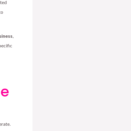
ated
to
siness
,
pecific
ce
erate.