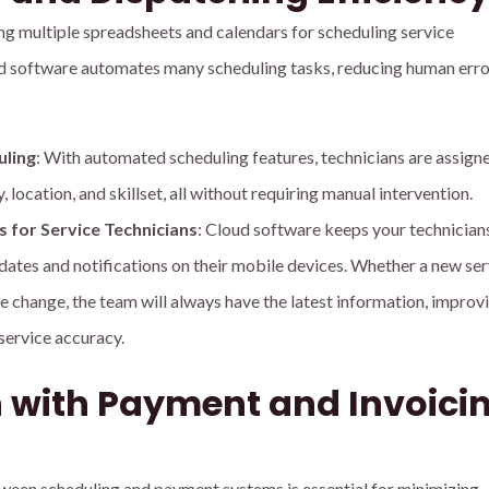
ng multiple spreadsheets and calendars for scheduling service
 software automates many scheduling tasks, reducing human erro
ling
: With automated scheduling features, technicians are assign
, location, and skillset, all without requiring manual intervention.
 for Service Technicians
: Cloud software keeps your technicians
dates and notifications on their mobile devices. Whether a new ser
e change, the team will always have the latest information, improv
service accuracy.
n with Payment and Invoici
een scheduling and payment systems is essential for minimizing