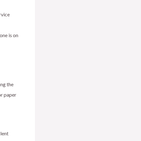
rvice
one is on
ing the
or paper
lent