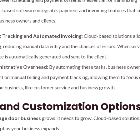
-based software integrates payment and invoicing features that s
business owners and clients.
 Tracking and Automated Invoicing
: Cloud-based solutions all
, reducing manual data entry and the chances of errors. When servi
e is automatically generated and sent to the client.
nistrative Overhead
: By automating these tasks, business owne
nt on manual billing and payment tracking, allowing them to focus
the business, like customer service and business growth.
y and Customization Option
age door business
grows, it needs to grow. Cloud-based solution
apt as your business expands.