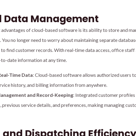
ed Data Management
t advantages of cloud-based software is its ability to store and m
on. You no longer need to worry about maintaining separate databas
 to find customer records. With real-time data access, office staff 
-to-date information at any time.
Real-Time Data
: Cloud-based software allows authorized users t
rvice history, and billing information from anywhere.
t Management and Record-Keeping
: Integrated customer profiles
, previous service details, and preferences, making managing cus
 and Dispatching Efficienc