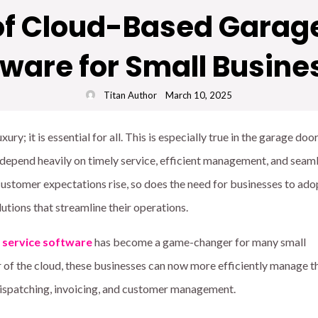
 of Cloud-Based Garage
tware for Small Busine
Titan Author
March 10, 2025
ury; it is essential for all. This is especially true in the garage doo
 depend heavily on timely service, efficient management, and seam
customer expectations rise, so does the need for businesses to ado
utions that streamline their operations.
 service software
has become a game-changer for many small
 of the cloud, these businesses can now more efficiently manage th
 dispatching, invoicing, and customer management.